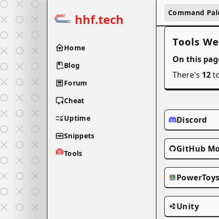
Command Pal
hhf.tech
Tools We
Home
On this pag
Blog
There's
12
to
Forum
Cheat
Uptime
Discord
Snippets
GitHub Mo
Tools
PowerToy
Unity