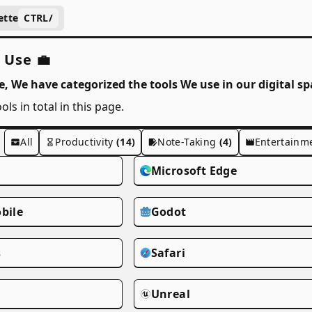
ette
CTRL
/
 Use 💼
e, We have categorized the tools We use in our digital sp
ols in total in this page.
All
Productivity
(14)
Note-Taking
(4)
Entertainm
Microsoft Edge
bile
Godot
s
Safari
Unreal