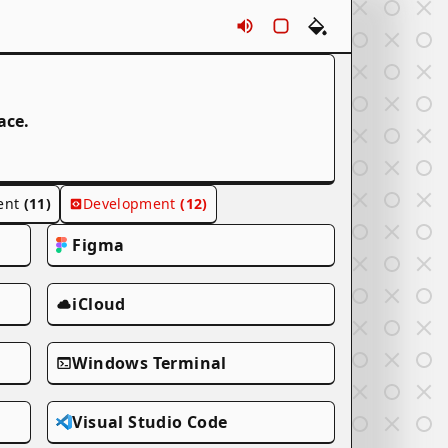
Sounds
Rounds
Themes
ace.
ent
(11)
Development
(12)
Figma
iCloud
Windows Terminal
Visual Studio Code