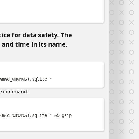
w
ice for data safety. The
 and time in its name.
w
%m%d_%H%M%S
)
.sqlite'
"
the command:
w
%m%d_%H%M%S
)
.sqlite'
"
&&
gzip