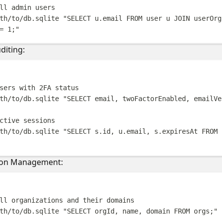
ll admin users
th/to/db.sqlite
"
SELECT u.email FROM user u JOIN userOrg
= 1;
"
diting:
Terminal windo
sers with 2FA status
th/to/db.sqlite
"
SELECT email, twoFactorEnabled, emailVe
ctive sessions
th/to/db.sqlite
"
SELECT s.id, u.email, s.expiresAt FROM 
ion Management:
Terminal windo
ll organizations and their domains
th/to/db.sqlite
"
SELECT orgId, name, domain FROM orgs;
"