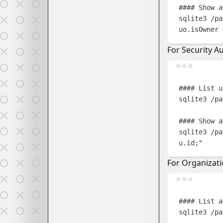
#### Show a
sqlite3
/pa
uo.isOwner 
For Security Au
#### List u
sqlite3
/pa
#### Show a
sqlite3
/pa
u.id;
"
For Organizat
#### List a
sqlite3
/pa