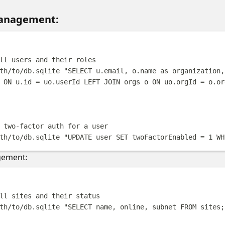
Management:
Terminal windo
ll users and their roles
th/to/db.sqlite
"
SELECT u.email, o.name as organization,
 ON u.id = uo.userId LEFT JOIN orgs o ON uo.orgId = o.or
 two-factor auth for a user
th/to/db.sqlite
"
UPDATE user SET twoFactorEnabled = 1 WH
gement:
Terminal windo
ll sites and their status
th/to/db.sqlite
"
SELECT name, online, subnet FROM sites;