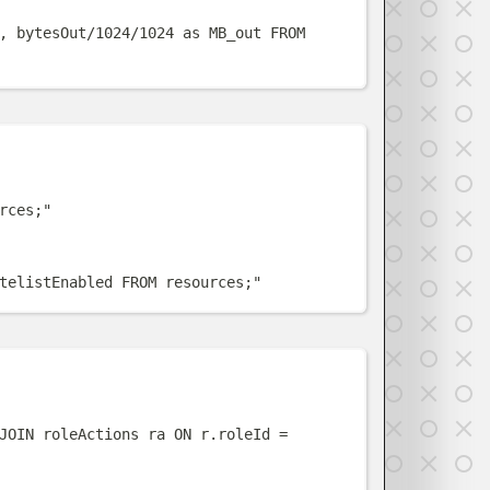
, bytesOut/1024/1024 as MB_out FROM 
w
rces;
"
telistEnabled FROM resources;
"
w
JOIN roleActions ra ON r.roleId = 