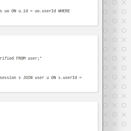
s uo ON u.id = uo.userId WHERE 
w
rified FROM user;
"
session s JOIN user u ON s.userId = 
w