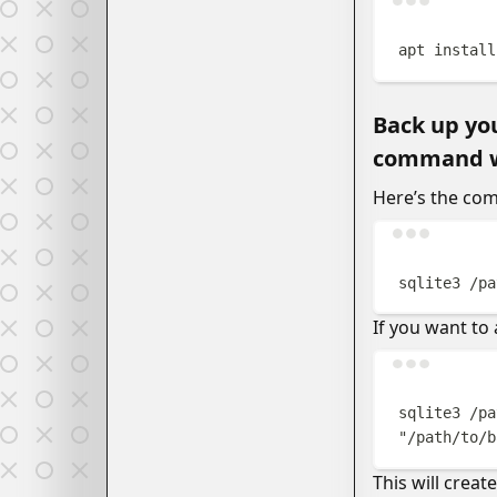
apt
install
Back up you
command wil
Here’s the co
sqlite3
/pa
If you want to
sqlite3
/pa
"
/path/to/b
This will crea