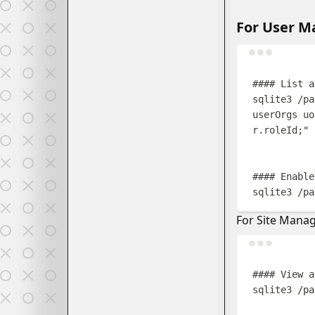
For User 
#### List a
sqlite3
/pa
userOrgs uo
r.roleId;
"
#### Enable
sqlite3
/pa
For Site Mana
#### View a
sqlite3
/pa