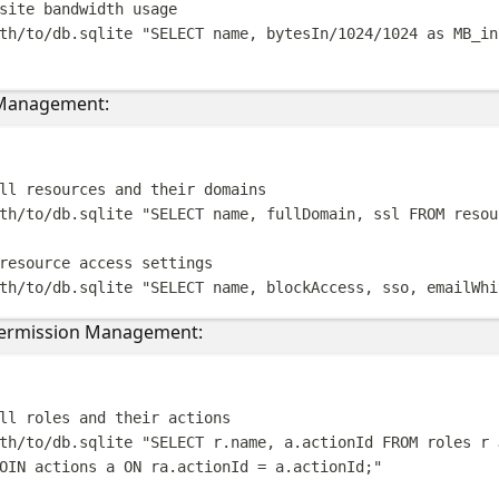
site bandwidth usage
th/to/db.sqlite
"
SELECT name, bytesIn/1024/1024 as MB_in
 Management:
Terminal windo
ll resources and their domains
th/to/db.sqlite
"
SELECT name, fullDomain, ssl FROM resou
resource access settings
th/to/db.sqlite
"
SELECT name, blockAccess, sso, emailWhi
Permission Management:
Terminal windo
ll roles and their actions
th/to/db.sqlite
"
SELECT r.name, a.actionId FROM roles r 
OIN actions a ON ra.actionId = a.actionId;
"