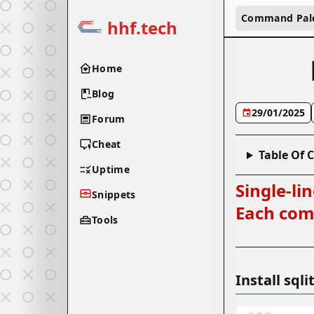
Command Pal
hhf.tech
Home
Blog
29/01/2025
Forum
Cheat
Table Of 
Uptime
Single-li
Snippets
Each comm
Tools
Install sq