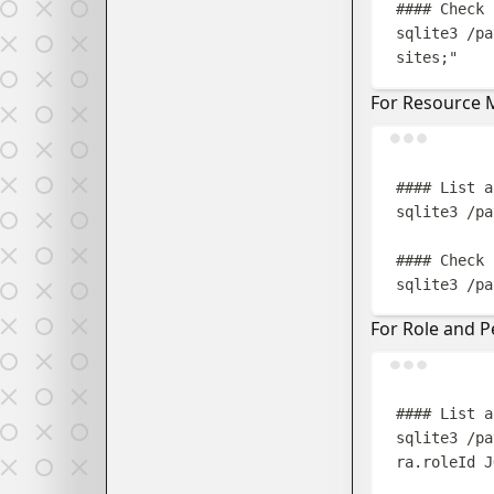
#### Check 
sqlite3
/pa
sites;
"
For Resource
#### List a
sqlite3
/pa
#### Check 
sqlite3
/pa
For Role and 
#### List a
sqlite3
/pa
ra.roleId J