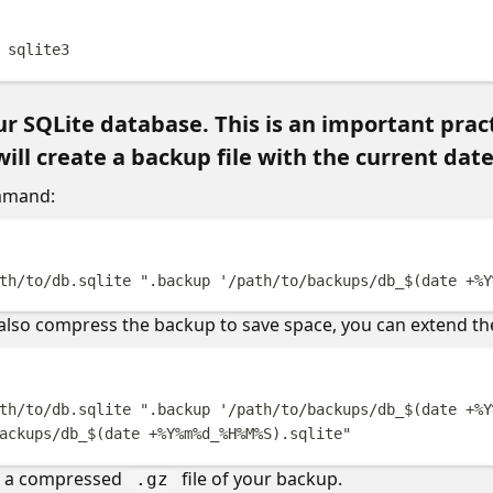
Terminal windo
sqlite3
r SQLite database. This is an important pract
l create a backup file with the current date
mmand:
Terminal windo
th/to/db.sqlite
"
.backup '/path/to/backups/db_
$(
date
 +%Y
 also compress the backup to save space, you can extend 
Terminal windo
th/to/db.sqlite
"
.backup '/path/to/backups/db_
$(
date
 +%Y
ackups/db_
$(
date
 +%Y%m%d_%H%M%S
)
.sqlite
"
te a compressed
file of your backup.
.gz