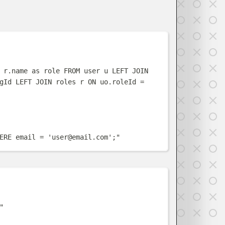
w
 r.name as role FROM user u LEFT JOIN 
gId LEFT JOIN roles r ON uo.roleId = 
ERE email = '
user@email.com
';
"
w
"