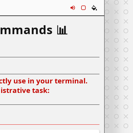
Sounds
Rounds
Themes
ommands 📊
tly use in your terminal.
strative task: