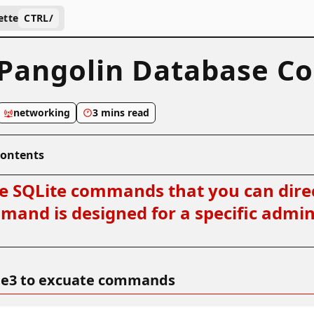
ette
CTRL
/
Pangolin Database C
networking
3 mins read
Contents
ne SQLite commands that you can direc
and is designed for a specific admini
lite3 to excuate commands