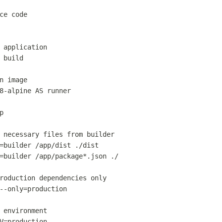
ce code
 application
 build
n image
8-alpine 
AS
 runner
p
 necessary files from builder
=builder /app/dist ./dist
=builder /app/package*.json ./
roduction dependencies only
--only=production
 environment
V=production