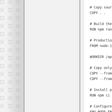
# Copy sour
COPY
 . .
# Build the
RUN
 npm run
# Productio
FROM
 node:1
WORKDIR
 /ap
# Copy only
COPY
 --from
COPY
 --from
# Install p
RUN
 npm ci 
# Configure
ENV
 NODE_EN