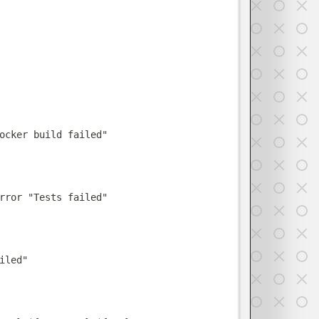
ocker build failed
"
rror
"
Tests failed
"
iled
"