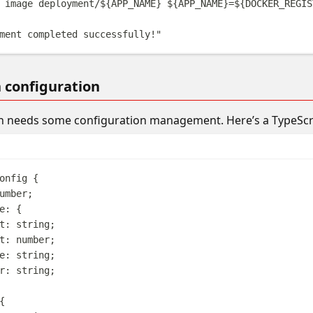
image
deployment/
${
APP_NAME
}
${
APP_NAME
}
=
${
DOCKER_REGIS
ment completed successfully!
"
n configuration
n needs some configuration management. Here’s a TypeScrip
onfig
{
umber
;
e
: {
t
: 
string
;
t
: 
number
;
e
: 
string
;
r
: 
string
;
{