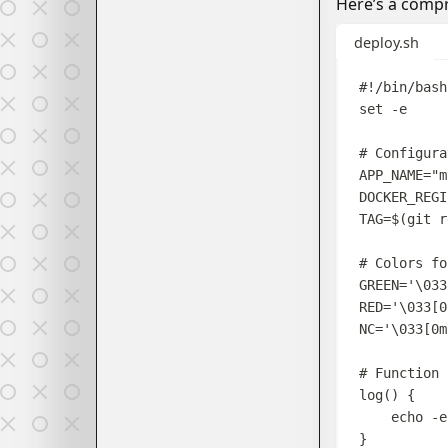
Here’s a compr
deploy.sh
#!/bin/bash
set
-e
# Configura
APP_NAME
=
"
m
DOCKER_REGI
TAG
=$(
git
r
# Colors fo
GREEN
=
'
\033
RED
=
'
\033[0
NC
=
'
\033[0m
# Function 
log
()
{
echo
-e
}