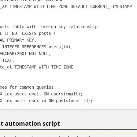
_at 
TIMESTAMP WITH TIME ZONE
DEFAULT
 CURRENT_TIMESTAMP
osts table with foreign key relationship
E
IF
NOT
EXISTS
 posts (
AL
PRIMARY KEY
,
 
INTEGER
REFERENCES
 users(id),
ARCHAR
(
200
) 
NOT NULL
,
 
TEXT
,
ed_at 
TIMESTAMP WITH TIME ZONE
xes for common queries
X
idx_users_email
ON
 users(email);
X
idx_posts_user_id
ON
 posts(user_id);
 automation script