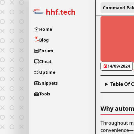
Command Pal
hhf.tech
Home
Blog
Forum
Cheat
14/09/2024
Uptime
Snippets
Table Of 
Tools
Why autom
Throughout my 
convenience—it