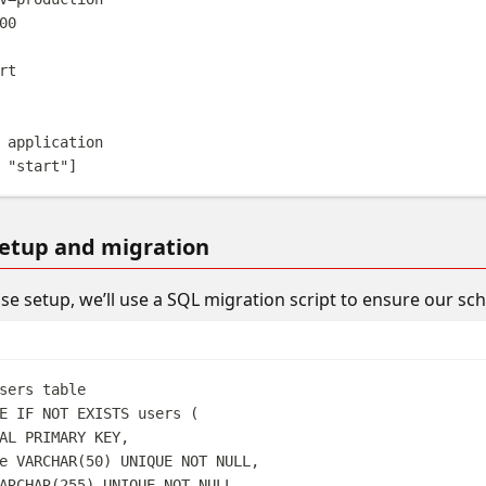
00
rt
 application
 
"start"
]
etup and migration
se setup, we’ll use a SQL migration script to ensure our sc
sers table
E
IF
NOT
EXISTS
 users (
AL
PRIMARY KEY
,
e 
VARCHAR
(
50
) 
UNIQUE
NOT NULL
,
ARCHAR
(
255
) 
UNIQUE
NOT NULL
,