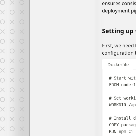
ensures consis
deployment pip
Setting up
First, we need
configuration 
Dockerfile
# Start wit
FROM
 node:1
# Set worki
WORKDIR
 /ap
# Install d
COPY
 packag
RUN
 npm ci