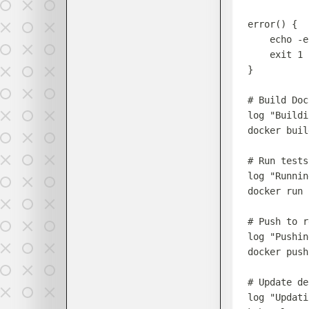
error
()
{
echo
-e
exit
1
}
# Build Doc
log
"
Buildi
docker
buil
# Run tests
log
"
Runnin
docker
run
# Push to r
log
"
Pushin
docker
push
# Update de
log
"
Updati