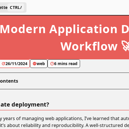
ette
CTRL
/
Modern Application 
Workflow 
26/11/2024
web
6 mins read
Contents
ate deployment?
years of managing web applications, I’ve learned that aut
’s about reliability and reproducibility. A well-structured