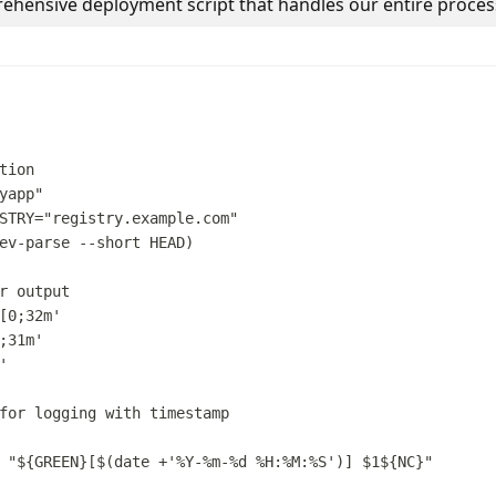
ehensive deployment script that handles our entire proces
tion
yapp
"
STRY
=
"
registry.example.com
"
ev-parse
--short
HEAD
)
r output
[0;32m
'
;31m
'
'
for logging with timestamp
"
${
GREEN
}
[
$(
date
 +
'
%Y-%m-%d %H:%M:%S
'
)
] 
$1
${
NC
}
"