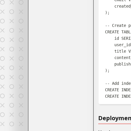
created
);
-- Create p
CREATE
TABL
id 
SERI
user_id
title 
V
content
publish
);
-- Add inde
CREATE
INDE
CREATE
INDE
Deployment