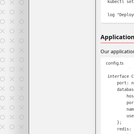
kubectl
set
log
"
Deploy
Applicatio
Our applicatio
config.ts
interface
C
port
: 
n
databas
hos
por
nam
use
};
redis
: 