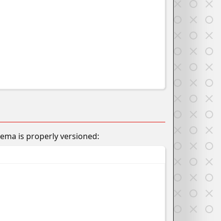
hema is properly versioned: