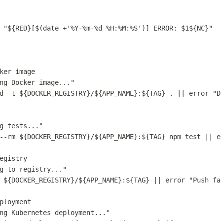
"
${
RED
}
[
$(
date
 +
'
%Y-%m-%d %H:%M:%S
'
)
] ERROR: 
$1
${
NC
}
"
ker image
ng Docker image...
"
d
-t
${
DOCKER_REGISTRY
}
/
${
APP_NAME
}
:
${
TAG
}
.
||
error
"
D
g tests...
"
--rm
${
DOCKER_REGISTRY
}
/
${
APP_NAME
}
:
${
TAG
}
npm
test
||
e
egistry
g to registry...
"
${
DOCKER_REGISTRY
}
/
${
APP_NAME
}
:
${
TAG
}
||
error
"
Push fa
ployment
ng Kubernetes deployment...
"