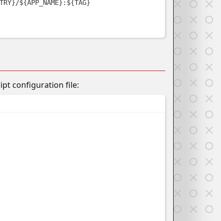
TRY
}
/
${
APP_NAME
}
:
${
TAG
}
t configuration file: