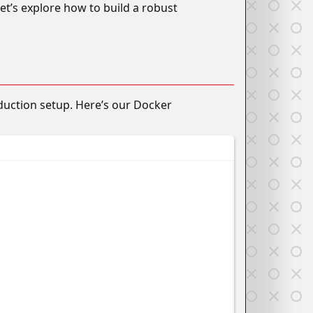
et’s explore how to build a robust
duction setup. Here’s our Docker