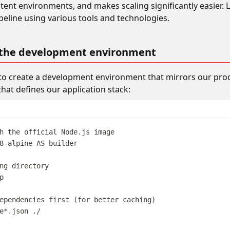
tent environments, and makes scaling significantly easier. L
eline using various tools and technologies.
 the development environment
 to create a development environment that mirrors our pro
that defines our application stack:
h the official Node.js image
8-alpine 
AS
 builder
ng directory
p
ependencies first (for better caching)
e*.json ./