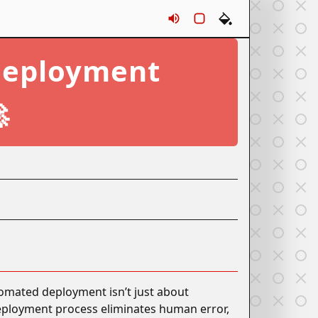
Sounds
Rounds
Themes
Deployment

omated deployment isn’t just about
 deployment process eliminates human error,