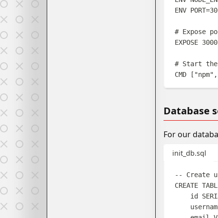
ENV
 PORT=30
# Expose po
EXPOSE
 3000
# Start the
CMD
 [
"npm"
,
Database s
For our databa
init_db.sql
-- Create u
CREATE
TABL
id 
SERI
usernam
email 
V