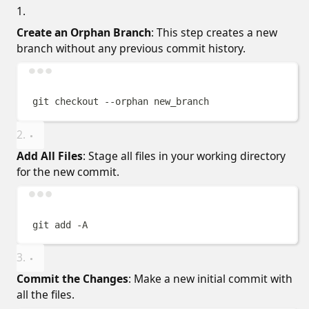
Create an Orphan Branch
: This step creates a new
branch without any previous commit history.
Terminal window
git
checkout
--orphan
new_branch
Add All Files
: Stage all files in your working directory
for the new commit.
Terminal window
git
add
-A
Commit the Changes
: Make a new initial commit with
all the files.