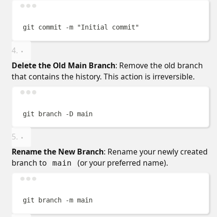
Terminal window
git
commit
-m
"
Initial commit
"
Delete the Old Main Branch
: Remove the old branch
that contains the history. This action is irreversible.
Terminal window
git
branch
-D
main
Rename the New Branch
: Rename your newly created
branch to
(or your preferred name).
main
Terminal window
git
branch
-m
main