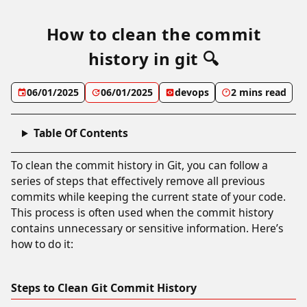
How to clean the commit
history in git 🔍
06/01/2025
06/01/2025
devops
2 mins read
Table Of Contents
To clean the commit history in Git, you can follow a
series of steps that effectively remove all previous
commits while keeping the current state of your code.
This process is often used when the commit history
contains unnecessary or sensitive information. Here’s
how to do it:
Steps to Clean Git Commit History