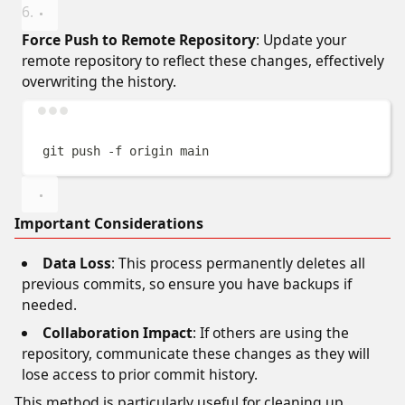
Force Push to Remote Repository
: Update your
remote repository to reflect these changes, effectively
overwriting the history.
Terminal window
git
push
-f
origin
main
Important Considerations
Data Loss
: This process permanently deletes all
previous commits, so ensure you have backups if
needed.
Collaboration Impact
: If others are using the
repository, communicate these changes as they will
lose access to prior commit history.
This method is particularly useful for cleaning up