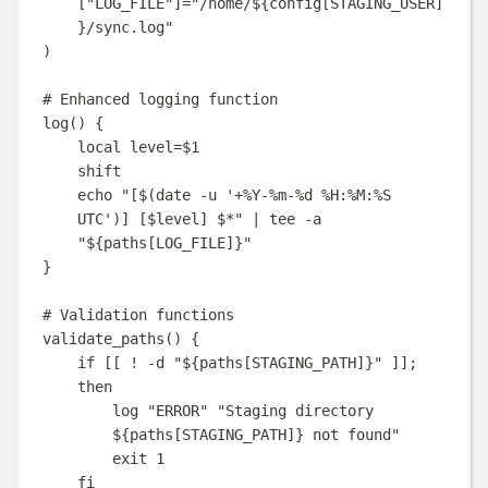
[
"LOG_FILE"
]=
"
/home/
${
config
[
STAGING_USER
]
}
/sync.log
"
)
# Enhanced logging function
log
()
{
local
level
=
$1
shift
echo
"
[
$(
date
-u
'
+%Y-%m-%d %H:%M:%S 
UTC
'
)
] [
$level
] 
$*
"
|
tee
-a
"
${
paths
[
LOG_FILE
]}
"
}
# Validation functions
validate_paths
()
{
if
[[
!
-d
"
${
paths
[
STAGING_PATH
]}
"
]];
then
log
"
ERROR
"
"
Staging directory 
${
paths
[
STAGING_PATH
]}
 not found
"
exit
1
fi