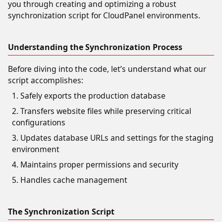
you through creating and optimizing a robust
synchronization script for CloudPanel environments.
Understanding the Synchronization Process
Before diving into the code, let’s understand what our
script accomplishes:
Safely exports the production database
Transfers website files while preserving critical
configurations
Updates database URLs and settings for the staging
environment
Maintains proper permissions and security
Handles cache management
The Synchronization Script