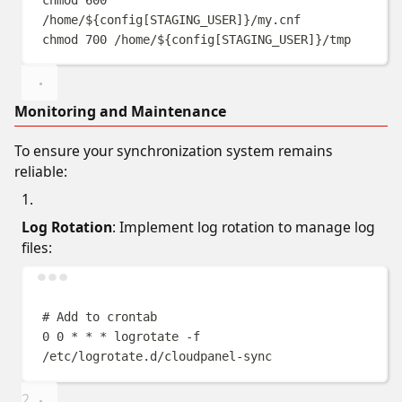
/home/
${
config
[
STAGING_USER
]}
/my.cnf
chmod
700
/home/
${
config
[
STAGING_USER
]}
/tmp
Monitoring and Maintenance
To ensure your synchronization system remains
reliable:
Log Rotation
: Implement log rotation to manage log
files:
Terminal window
# Add to crontab
0
0
*
*
*
logrotate
-f
/etc/logrotate.d/cloudpanel-sync