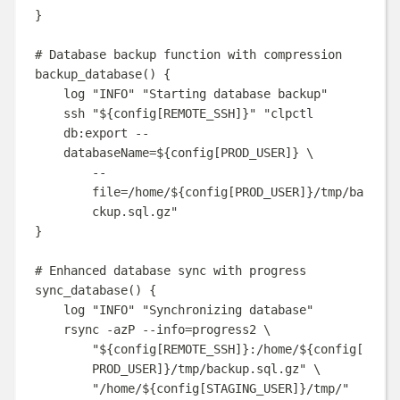
}
# Database backup function with compression
backup_database
()
{
log
"
INFO
"
"
Starting database backup
"
ssh
"
${
config
[
REMOTE_SSH
]}
"
"
clpctl 
db:export --
databaseName=
${
config
[
PROD_USER
]}
\
--
file=/home/
${
config
[
PROD_USER
]}
/tmp/ba
ckup.sql.gz
"
}
# Enhanced database sync with progress
sync_database
()
{
log
"
INFO
"
"
Synchronizing database
"
rsync
-azP
--info=progress2
\
"
${
config
[
REMOTE_SSH
]}
:/home/
${
config
[
PROD_USER
]}
/tmp/backup.sql.gz
"
\
"
/home/
${
config
[
STAGING_USER
]}
/tmp/
"