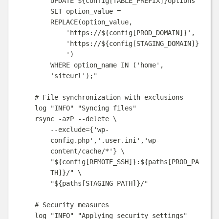
UPDATE 
${
config
[
TABLE_PREFIX
]}
options
SET option_value = 
REPLACE(option_value,
'https://
${
config
[
PROD_DOMAIN
]}
',
'https://
${
config
[
STAGING_DOMAIN
]}
')
WHERE option_name IN ('home', 
'siteurl');
"
# File synchronization with exclusions
log
"
INFO
"
"
Syncing files
"
rsync
-azP
--delete
\
--exclude=
{
'wp-
config.php'
,
'.user.ini'
,
'wp-
content/cache/*'
}
\
"
${
config
[
REMOTE_SSH
]}
:
${
paths
[
PROD_PA
TH
]}
/
"
\
"
${
paths
[
STAGING_PATH
]}
/
"
# Security measures
log
"
INFO
"
"
Applying security settings
"