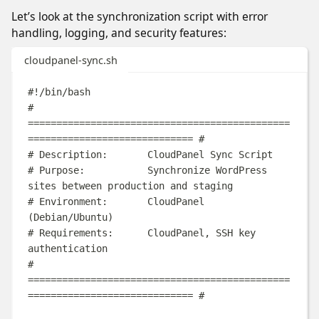
Let’s look at the synchronization script with error
handling, logging, and security features:
cloudpanel-sync.sh
#!/bin/bash
# 
==============================================
============================= #
# Description:       CloudPanel Sync Script
# Purpose:           Synchronize WordPress 
sites between production and staging
# Environment:       CloudPanel 
(Debian/Ubuntu)
# Requirements:      CloudPanel, SSH key 
authentication
# 
==============================================
============================= #