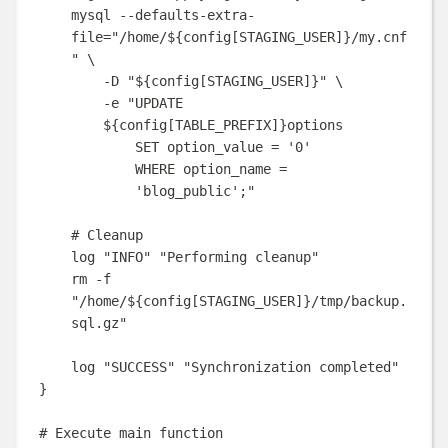
mysql
--defaults-extra-
file=
"
/home/
${
config
[
STAGING_USER
]}
/my.cnf
"
\
-D
"
${
config
[
STAGING_USER
]}
"
\
-e
"
UPDATE 
${
config
[
TABLE_PREFIX
]}
options
SET option_value = '0'
WHERE option_name = 
'blog_public';
"
# Cleanup
log
"
INFO
"
"
Performing cleanup
"
rm
-f
"
/home/
${
config
[
STAGING_USER
]}
/tmp/backup.
sql.gz
"
log
"
SUCCESS
"
"
Synchronization completed
"
}
# Execute main function