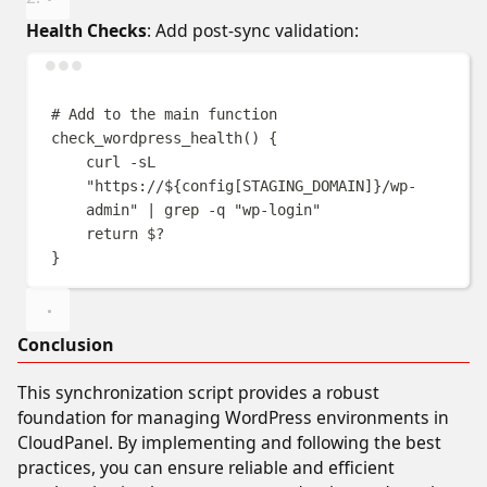
Health Checks
: Add post-sync validation:
Terminal window
# Add to the main function
check_wordpress_health
()
{
curl
-sL
"
https://
${
config
[
STAGING_DOMAIN
]}
/wp-
admin
"
|
grep
-q
"
wp-login
"
return
$?
}
Conclusion
This synchronization script provides a robust
foundation for managing WordPress environments in
CloudPanel. By implementing and following the best
practices, you can ensure reliable and efficient