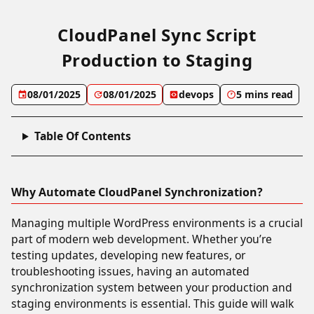
CloudPanel Sync Script
Production to Staging
08/01/2025
08/01/2025
devops
5 mins read
Table Of Contents
Why Automate CloudPanel Synchronization?
Managing multiple WordPress environments is a crucial
part of modern web development. Whether you’re
testing updates, developing new features, or
troubleshooting issues, having an automated
synchronization system between your production and
staging environments is essential. This guide will walk