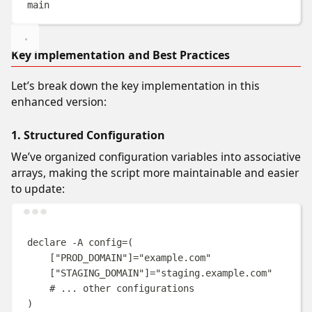
main
Key implementation and Best Practices
Let’s break down the key implementation in this
enhanced version:
1. Structured Configuration
We’ve organized configuration variables into associative
arrays, making the script more maintainable and easier
to update:
Terminal window
declare
-A
config
=(
[
"PROD_DOMAIN"
]=
"
example.com
"
[
"STAGING_DOMAIN"
]=
"
staging.example.com
"
# ... other configurations
)