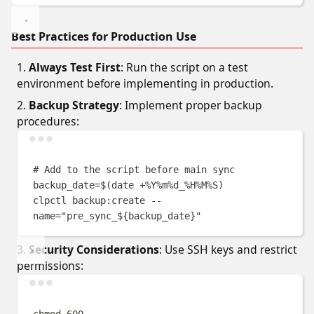
Best Practices for Production Use
Always Test First
: Run the script on a test
environment before implementing in production.
Backup Strategy
: Implement proper backup
procedures:
Terminal window
# Add to the script before main sync
backup_date
=$(
date
+%Y%m%d_%H%M%S
)
clpctl
backup:create
--
name=
"
pre_sync_
${
backup_date
}
"
Security Considerations
: Use SSH keys and restrict
permissions:
Terminal window
chmod
600