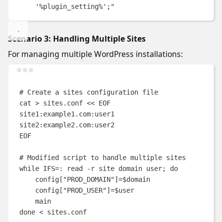
'%plugin_setting%';
"
Scenario 3: Handling Multiple Sites
For managing multiple WordPress installations:
Terminal window
# Create a sites configuration file
cat
>
sites.conf
<<
EOF
site1:example1.com:user1
site2:example2.com:user2
EOF
# Modified script to handle multiple sites
while
IFS
=
:
read
-r
site
domain
user
;
do
config[
"PROD_DOMAIN"
]
=
$domain
config[
"PROD_USER"
]
=
$user
main
done
<
 sites.conf