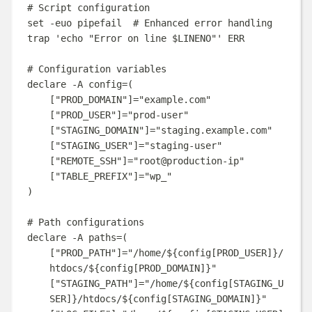
# Script configuration
set
-euo
pipefail
# Enhanced error handling
trap
'
echo "Error on line $LINENO"
'
ERR
# Configuration variables
declare
-A
config
=(
[
"PROD_DOMAIN"
]=
"
example.com
"
[
"PROD_USER"
]=
"
prod-user
"
[
"STAGING_DOMAIN"
]=
"
staging.example.com
"
[
"STAGING_USER"
]=
"
staging-user
"
[
"REMOTE_SSH"
]=
"
root@production-ip
"
[
"TABLE_PREFIX"
]=
"
wp_
"
)
# Path configurations
declare
-A
paths
=(
[
"PROD_PATH"
]=
"
/home/
${
config
[
PROD_USER
]}
/
htdocs/
${
config
[
PROD_DOMAIN
]}
"
[
"STAGING_PATH"
]=
"
/home/
${
config
[
STAGING_U
SER
]}
/htdocs/
${
config
[
STAGING_DOMAIN
]}
"