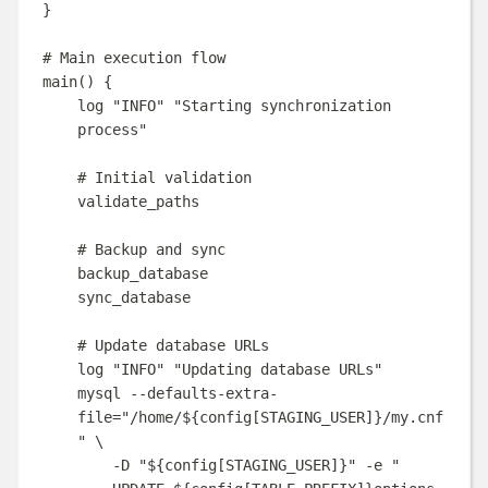
}
# Main execution flow
main
()
{
log
"
INFO
"
"
Starting synchronization 
process
"
# Initial validation
validate_paths
# Backup and sync
backup_database
sync_database
# Update database URLs
log
"
INFO
"
"
Updating database URLs
"
mysql
--defaults-extra-
file=
"
/home/
${
config
[
STAGING_USER
]}
/my.cnf
"
\
-D
"
${
config
[
STAGING_USER
]}
"
-e
"