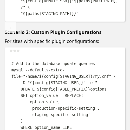
"
${
config
[
REMOTE_SSH
]}
:
${
paths
[
PROD_PATH
]}
/
"
\
"
${
paths
[
STAGING_PATH
]}
/
"
Scenario 2: Custom Plugin Configurations
For sites with specific plugin configurations:
Terminal window
# Add to the database update queries
mysql
--defaults-extra-
file=
"
/home/
${
config
[
STAGING_USER
]}
/my.cnf
"
\
-D
"
${
config
[
STAGING_USER
]}
"
-e
"
UPDATE 
${
config
[
TABLE_PREFIX
]}
options
SET option_value = REPLACE(
option_value,
'production-specific-setting',
'staging-specific-setting'
)
WHERE option_name LIKE 