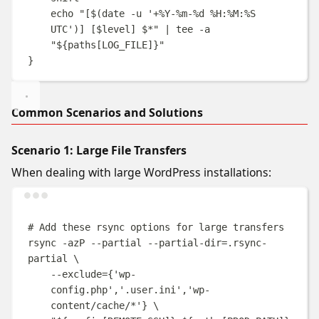
echo
"
[
$(
date
-u
'
+%Y-%m-%d %H:%M:%S 
UTC
'
)
] [
$level
] 
$*
"
|
tee
-a
"
${
paths
[
LOG_FILE
]}
"
}
Common Scenarios and Solutions
Scenario 1: Large File Transfers
When dealing with large WordPress installations:
Terminal window
# Add these rsync options for large transfers
rsync
-azP
--partial
--partial-dir=.rsync-
partial
\
--exclude=
{
'wp-
config.php'
,
'.user.ini'
,
'wp-
content/cache/*'
}
\