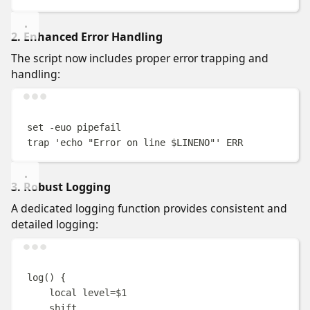
2. Enhanced Error Handling
The script now includes proper error trapping and
handling:
Terminal window
set
-euo
pipefail
trap
'
echo "Error on line $LINENO"
'
ERR
3. Robust Logging
A dedicated logging function provides consistent and
detailed logging:
Terminal window
log
()
{
local
level
=
$1
shift