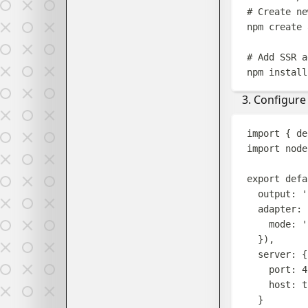
# Create ne
npm
create
# Add SSR a
npm
install
Configure 
import
{
de
import
node
export
defa
output
:
'
adapter
:
mode
:
'
}),
server
:
{
port
:
4
host
:
t
}