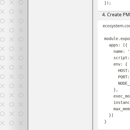
});
Create PM2
ecosystem.con
module
.
expo
apps
:
[{
name
:
'
script
:
env
:
{
HOST
:
PORT
:
NODE_
},
exec_mo
instanc
max_mem
}]
}