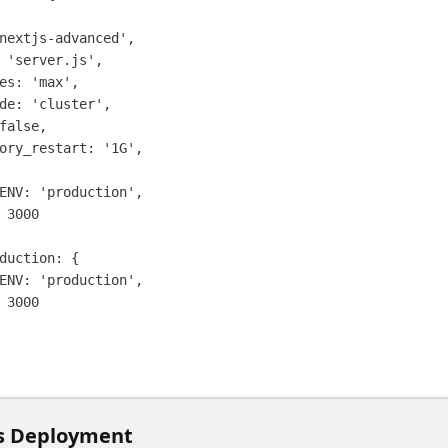
nextjs-advanced
'
,
'
server.js
'
,
es
:
'
max
'
,
de
:
'
cluster
'
,
false
,
ory_restart
:
'
1G
'
,
ENV
:
'
production
'
,
3000
duction
:
{
ENV
:
'
production
'
,
3000
s Deployment