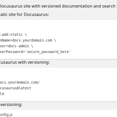
 Docusaurus site with versioned documentation and search f
tatic site for Docusaurus:
Terminal windo
:add:static
\
nName=docs.yourdomain.com
\
ser=docs-admin
\
serPassword=
'
secure_password_here
'
cusaurus with versioning:
Terminal windo
ocs.yourdomain.com/
cusaurus@latest
ld
versioning:
nfig.js