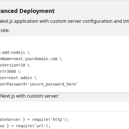
vanced Deployment
Next.js application with custom server configuration and int
site:
Terminal windo
:add:nodejs
\
nName=next.yourdomain.com
\
sVersion=18
\
rt=3000
\
ser=next-admin
\
serPassword=
'
secure_password_here
'
Next.js with custom server:
ateServer
}
=
require
(
'
http
'
);
se
}
=
require
(
'
url
'
);