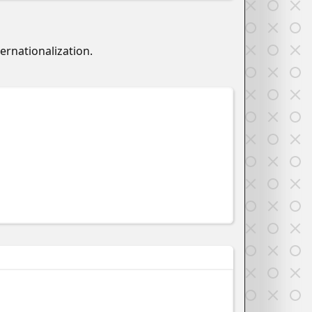
ernationalization.
w