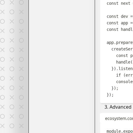
const
next
const
dev
=
const
app
=
const
handl
app
.
prepare
createSer
const
p
handle
(
}).
listen
if
(
err
console
});
});
Advanced P
ecosystem.con
module
.
expo