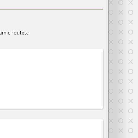
namic routes.
w
w