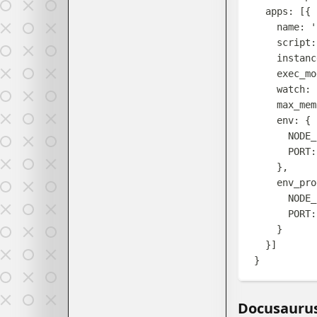
apps
:
[{
name
:
'
script
:
instanc
exec_mo
watch
:
max_mem
env
:
{
NODE_
PORT
:
},
env_pro
NODE_
PORT
:
}
}]
}
Docusauru