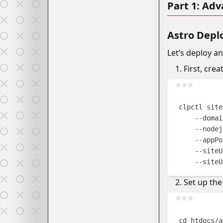
Part 1: Ad
Astro Dep
Let’s deploy a
First, crea
clpctl
site
--domai
--nodej
--appPo
--siteU
--siteU
Set up the
cd
htdocs/a