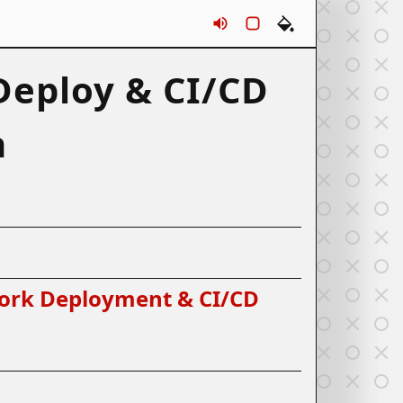
Sounds
Rounds
Themes
eploy & CI/CD
n
ork Deployment & CI/CD