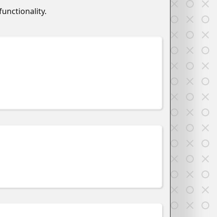
unctionality.
w
w