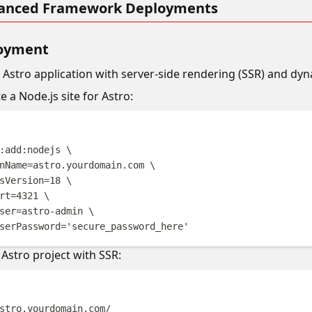
vanced Framework Deployments
loyment
n Astro application with server-side rendering (SSR) and dy
te a Node.js site for Astro:
Terminal windo
:add:nodejs
\
nName=astro.yourdomain.com
\
sVersion=18
\
rt=4321
\
ser=astro-admin
\
serPassword=
'
secure_password_here
'
 Astro project with SSR:
Terminal windo
stro.yourdomain.com/