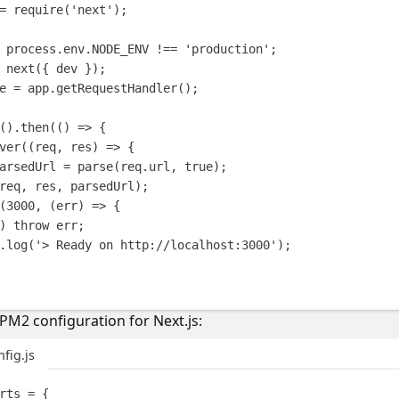
=
require
(
'
next
'
);
process
.
env
.
NODE_ENV
!==
'
production
'
;
next
({
dev
});
e
=
app
.
getRequestHandler
();
().
then
(()
=>
{
ver
((
req
,
res
)
=>
{
arsedUrl
=
parse
(
req
.
url
,
true
);
req
,
res
,
parsedUrl
);
(
3000
,
(
err
)
=>
{
)
throw
err
;
.
log
(
'
> Ready on http://localhost:3000
'
);
M2 configuration for Next.js:
fig.js
rts
=
{