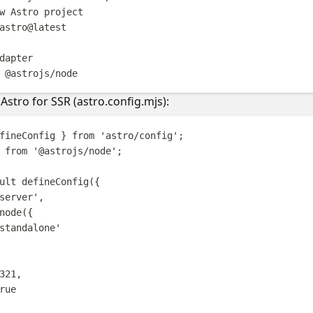
w Astro project
astro@latest
dapter
@astrojs/node
Astro for SSR (astro.config.mjs):
fineConfig
}
from
'
astro/config
'
;
from
'
@astrojs/node
'
;
ult
defineConfig
({
server
'
,
node
({
standalone
'
321
,
rue