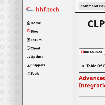
Command Pal
hhf.tech
CLP
Home
Blog
Forum
Cheat
08/12/2024
Uptime
Snippets
Table Of 
Tools
Advanced
Integrat