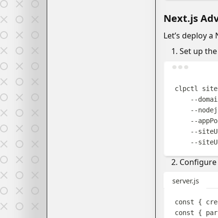
Next.js Ad
Let’s deploy a 
Set up the 
clpctl
site
--domai
--nodej
--appPo
--siteU
--siteU
Configure 
server.js
const
{
cre
const
{
par