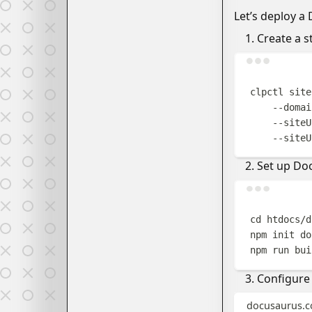
Let’s deploy a
Create a s
clpctl
site
--domai
--siteU
--siteU
Set up Do
cd
htdocs/d
npm
init
do
npm
run
bui
Configure 
docusaurus.co