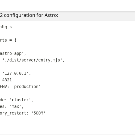
 configuration for Astro:
fig.js
rts
=
{
astro-app
'
,
'
./dist/server/entry.mjs
'
,
'
127.0.0.1
'
,
4321
,
ENV
:
'
production
'
de
:
'
cluster
'
,
es
:
'
max
'
,
ory_restart
:
'
500M
'