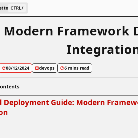
ette
CTRL
/
 Modern Framework D
Integratio
08/12/2024
devops
6 mins read
Contents
 Deployment Guide: Modern Framew
ion